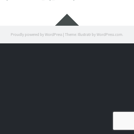
Widgets
Proudly powered by WordPress
|
Theme: Illustratr by
WordPress.com
.