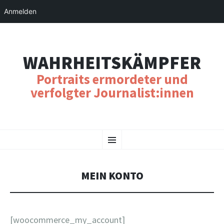
Anmelden
WAHRHEITSKÄMPFER
Portraits ermordeter und
verfolgter Journalist:innen
SKIP
Menu
TO
CONTENT
MEIN KONTO
[woocommerce_my_account]