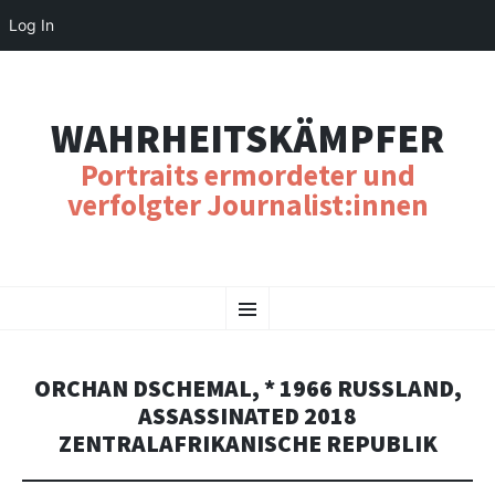
Log In
WAHRHEITSKÄMPFER
Portraits ermordeter und
verfolgter Journalist:innen
SKIP
Menu
TO
CONTENT
ORCHAN DSCHEMAL, * 1966 RUSSLAND,
ASSASSINATED 2018
ZENTRALAFRIKANISCHE REPUBLIK