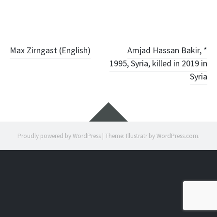
Post
Max Zirngast (English)
Amjad Hassan Bakir, *
1995, Syria, killed in 2019 in
navigation
Syria
Widgets
Proudly powered by WordPress
|
Theme: Illustratr by
WordPress.com
.