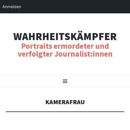
Anmelden
WAHRHEITSKÄMPFER
Portraits ermordeter und
verfolgter Journalist:innen
SKIP
Menu
TO
CONTENT
KAMERAFRAU