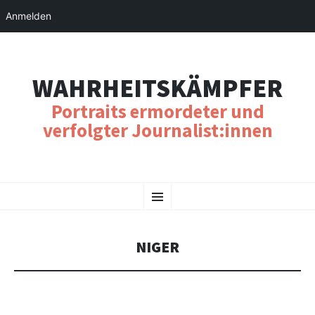
Anmelden
WAHRHEITSKÄMPFER
Portraits ermordeter und
verfolgter Journalist:innen
SKIP
Menu
TO
CONTENT
NIGER