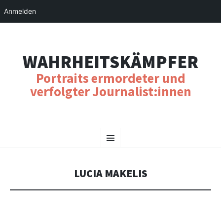
Anmelden
WAHRHEITSKÄMPFER
Portraits ermordeter und
verfolgter Journalist:innen
SKIP
Menu
TO
CONTENT
LUCIA MAKELIS