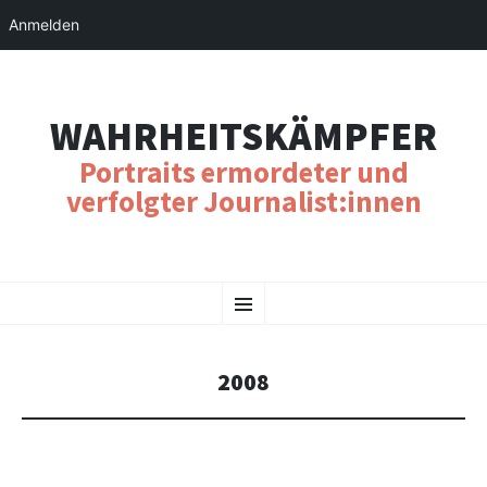
Anmelden
WAHRHEITSKÄMPFER
Portraits ermordeter und
verfolgter Journalist:innen
SKIP
Menu
TO
CONTENT
2008