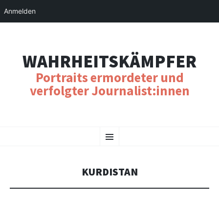
Anmelden
WAHRHEITSKÄMPFER
Portraits ermordeter und
verfolgter Journalist:innen
SKIP
Menu
TO
CONTENT
KURDISTAN